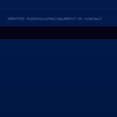
SERVICES
ABOUT US
PORTFOLIO
PRICING
CONTACT