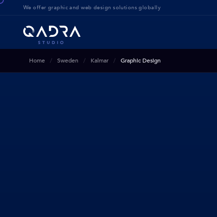
We offer g
raphic and web design solution
s globally
Home
Sweden
Kalmar
Graphic Design