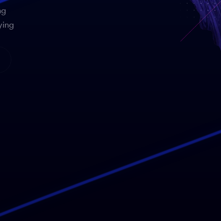
ng
ying