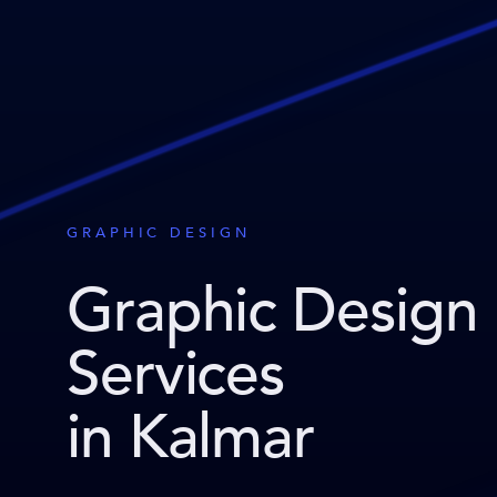
GRAPHIC DESIGN
Graphic Design
Services
in Kalmar