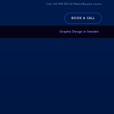
Call:
+63 998 545 6310
hello@qadra.studio
BOOK A CALL
Graphic Design in Sweden