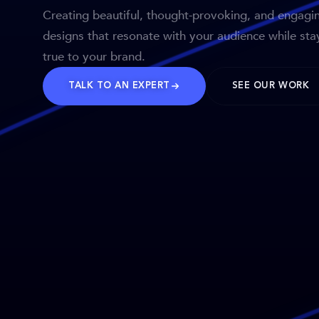
Creating beautiful, thought-provoking, and engagi
designs that resonate with your audience while sta
true to your brand.
TALK TO AN EXPERT
SEE OUR WORK