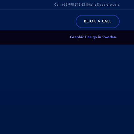
Call:
+63 998 545 6310
hello@qadra.studio
BOOK A CALL
Graphic Design in Sweden