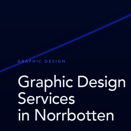
GRAPHIC DESIGN
Graphic Design
Services
in Norrbotten