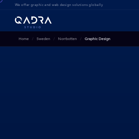
We offer g
raphic and web design solution
s globally
Home
Sweden
Norrbotten
Graphic Design