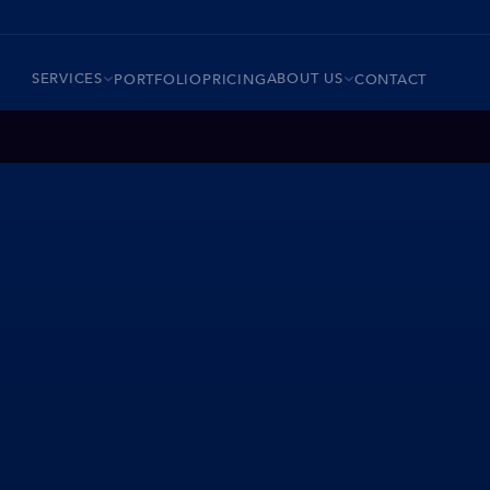
SERVICES
ABOUT US
PORTFOLIO
PRICING
CONTACT