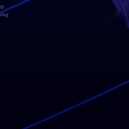
ng
ying