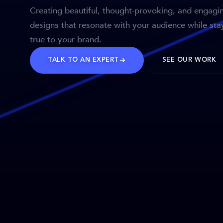
Creating beautiful, thought-provoking, and engagi
designs that resonate with your audience while sta
true to your brand.
TALK TO AN EXPERT
SEE OUR WORK