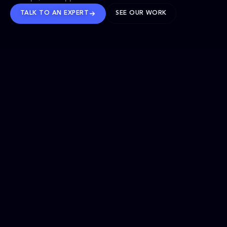
TALK TO AN EXPERT
SEE OUR WORK
BRANDS WE’VE SHAPED
OUR SOLUTIONS