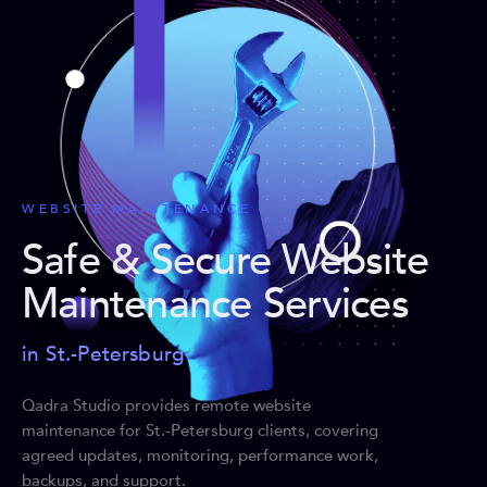
WEBSITE MAINTENANCE
Safe & Secure Website
Maintenance Services
in St.-Petersburg
Qadra Studio provides remote website
maintenance for St.-Petersburg clients, covering
agreed updates, monitoring, performance work,
backups, and support.