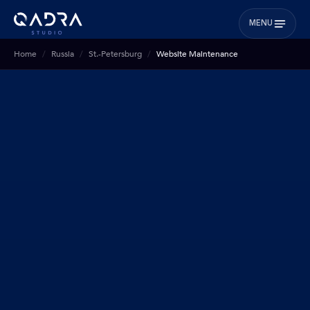
MENU
Home
Russia
St.-Petersburg
Website Maintenance