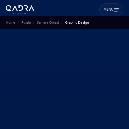
MENU
Home
Russia
Samara Oblast
Graphic Design