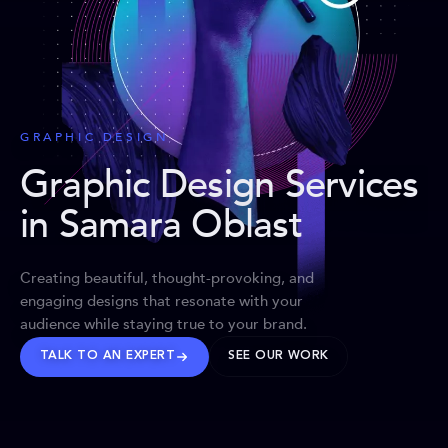
GRAPHIC DESIGN
Graphic Design Services
in Samara Oblast
Creating beautiful, thought-provoking, and
engaging designs that resonate with your
audience while staying true to your brand.
TALK TO AN EXPERT
SEE OUR WORK