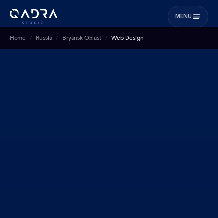
MENU
Home
Russia
Bryansk Oblast
Web Design