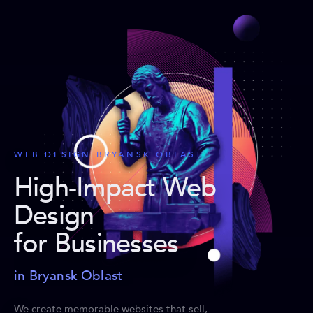
WEB DESIGN BRYANSK OBLAST
High-Impact Web
Design
for Businesses
in Bryansk Oblast
We create memorable websites that sell,