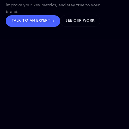
improve your key metrics, and stay true to your
brand.
TALK TO AN EXPERT
SEE OUR WORK
BRANDS WE’VE SHAPED