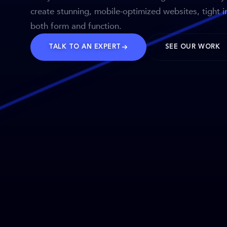
create stunning, mobile-optimized websites, tight i
both form and function.
TALK TO AN EXPERT
SEE OUR WORK