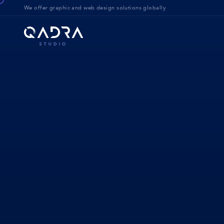
We offer g
raphic and web design solution
s globally