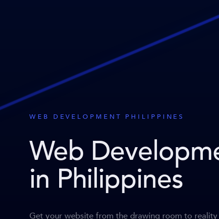
WEB DEVELOPMENT PHILIPPINES
Web Developm
in Philippines
Get your website from the drawing room to reality