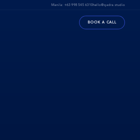
Manila:
+63 998 545 6310
hello@qadra.studio
BOOK A CALL