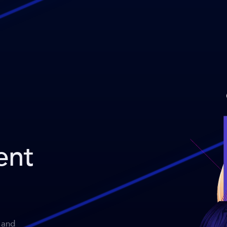
ent
 and