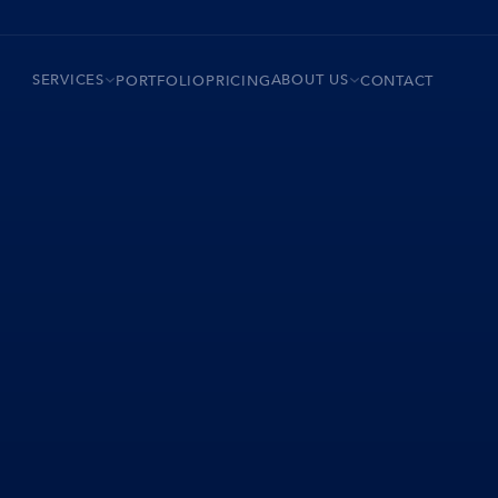
SERVICES
ABOUT US
PORTFOLIO
PRICING
CONTACT