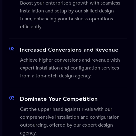
Boost your enterprise’s growth with seamless
installation and setup by our skilled design
team, enhancing your business operations
efficiently.
02
Increased Conversions and Revenue
Achieve higher conversions and revenue with
expert installation and configuration services
from a top-notch design agency.
03
Dominate Your Competition
Get the upper hand against rivals with our
comprehensive installation and configuration
outsourcing, offered by our expert design
agency.