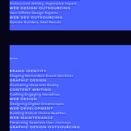
Outsourced Artistry, Impressive Impact
WEB DESIGN OUTSOURCING
Your Offsite Design Experts
WEB DEV OUTSOURCING
Remote Builders, Real Results
Services
BRAND IDENTITY
Shaping Memorable Brand Identities
GRAPHIC DESIGN
Illustrating Ideas Into Reality
CONTENT WRITING
Crafting Engaging Narratives
WEB DESIGN
Designing Digital Dreamscapes
WEB DEVELOPMENT
Building Robust Online Realities
WEB MAINTENANCE
Preserving Seamless User Journeys
GRAPHIC DESIGN OUTSOURCING