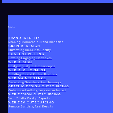
Services
BRAND IDENTITY
Shaping Memorable Brand Identities
GRAPHIC DESIGN
Illustrating Ideas Into Reality
CONTENT WRITING
Crafting Engaging Narratives
WEB DESIGN
Designing Digital Dreamscapes
WEB DEVELOPMENT
Building Robust Online Realities
WEB MAINTENANCE
Preserving Seamless User Journeys
GRAPHIC DESIGN OUTSOURCING
Outsourced Artistry, Impressive Impact
WEB DESIGN OUTSOURCING
Your Offsite Design Experts
WEB DEV OUTSOURCING
Remote Builders, Real Results