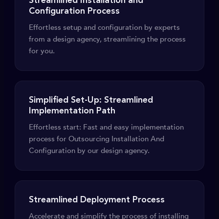
Streamlined Installation and
Configuration Process
Effortless setup and configuration by experts
from a design agency, streamlining the process
for you.
Simplified Set-Up: Streamlined
Implementation Path
Effortless start: Fast and easy implementation
process for Outsourcing Installation And
Configuration by our design agency.
Streamlined Deployment Process
Accelerate and simplify the process of installing