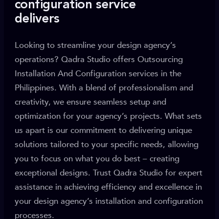
configuration service
delivers
Looking to streamline your design agency’s
operations? Qadra Studio offers Outsourcing
Installation And Configuration services in the
Philippines. With a blend of professionalism and
creativity, we ensure seamless setup and
optimization for your agency’s projects. What sets
us apart is our commitment to delivering unique
solutions tailored to your specific needs, allowing
you to focus on what you do best – creating
exceptional designs. Trust Qadra Studio for expert
assistance in achieving efficiency and excellence in
your design agency’s installation and configuration
processes.