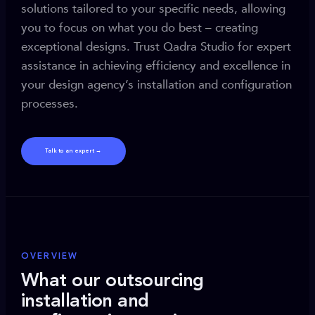
solutions tailored to your specific needs, allowing
you to focus on what you do best – creating
exceptional designs. Trust Qadra Studio for expert
assistance in achieving efficiency and excellence in
your design agency’s installation and configuration
processes.
Talk to an expert →
OVERVIEW
What our outsourcing
installation and