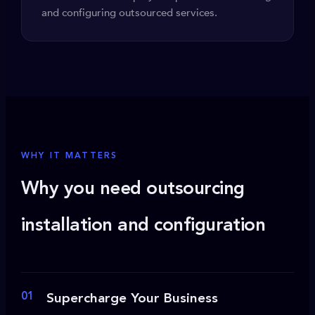
and configuring outsourced services.
WHY IT MATTERS
Why you need outsourcing
installation and configuration
01
Supercharge Your Business