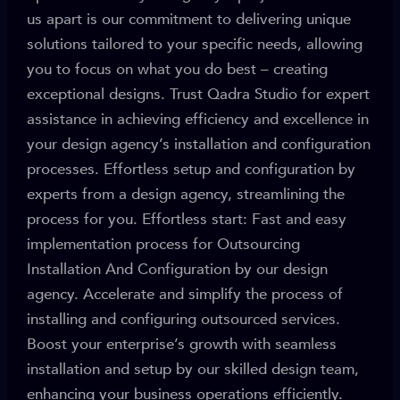
us apart is our commitment to delivering unique
solutions tailored to your specific needs, allowing
you to focus on what you do best – creating
exceptional designs. Trust Qadra Studio for expert
assistance in achieving efficiency and excellence in
your design agency’s installation and configuration
processes. Effortless setup and configuration by
experts from a design agency, streamlining the
process for you. Effortless start: Fast and easy
implementation process for Outsourcing
Installation And Configuration by our design
agency. Accelerate and simplify the process of
installing and configuring outsourced services.
Boost your enterprise’s growth with seamless
installation and setup by our skilled design team,
enhancing your business operations efficiently.