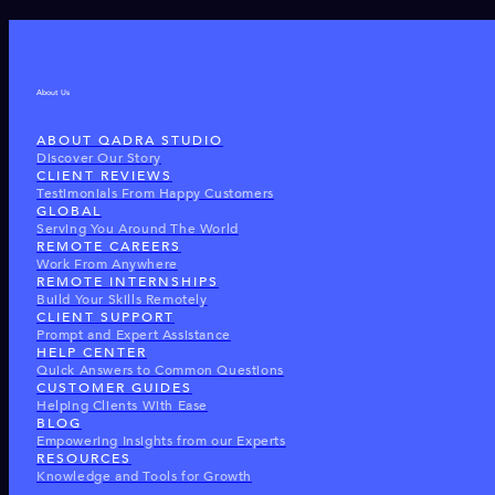
About Us
ABOUT QADRA STUDIO
Discover Our Story
CLIENT REVIEWS
Testimonials From Happy Customers
GLOBAL
Serving You Around The World
REMOTE CAREERS
Work From Anywhere
REMOTE INTERNSHIPS
Build Your Skills Remotely
CLIENT SUPPORT
Prompt and Expert Assistance
HELP CENTER
Quick Answers to Common Questions
CUSTOMER GUIDES
Helping Clients With Ease
BLOG
Empowering Insights from our Experts
RESOURCES
Knowledge and Tools for Growth