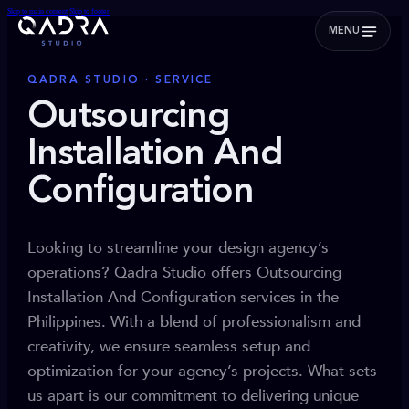
Skip to main content
Skip to footer
MENU
QADRA STUDIO · SERVICE
Outsourcing
Installation And
Configuration
Looking to streamline your design agency’s
operations? Qadra Studio offers Outsourcing
Installation And Configuration services in the
Philippines. With a blend of professionalism and
creativity, we ensure seamless setup and
optimization for your agency’s projects. What sets
us apart is our commitment to delivering unique