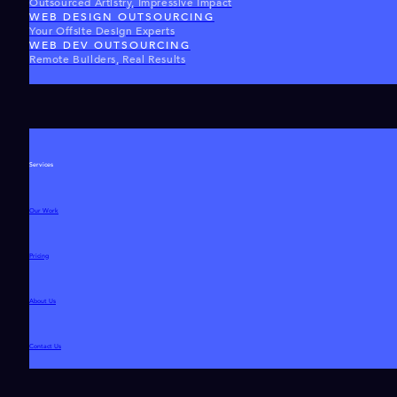
Outsourced Artistry, Impressive Impact
WEB DESIGN OUTSOURCING
Your Offsite Design Experts
WEB DEV OUTSOURCING
Remote Builders, Real Results
Services
Our Work
Pricing
About Us
Contact Us