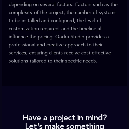
depending on several factors. Factors such as the
complexity of the project, the number of systems
to be installed and configured, the level of
customization required, and the timeline all
influence the pricing. Qadra Studio provides a
professional and creative approach to their
services, ensuring clients receive cost-effective
solutions tailored to their specific needs.
Have a project in mind?
Let's make something