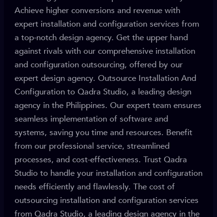
Achieve higher conversions and revenue with
expert installation and configuration services from
a top-notch design agency. Get the upper hand
against rivals with our comprehensive installation
and configuration outsourcing, offered by our
expert design agency. Outsource Installation And
Configuration to Qadra Studio, a leading design
agency in the Philippines. Our expert team ensures
seamless implementation of software and
systems, saving you time and resources. Benefit
from our professional service, streamlined
processes, and cost-effectiveness. Trust Qadra
Studio to handle your installation and configuration
needs efficiently and flawlessly. The cost of
outsourcing installation and configuration services
from Qadra Studio, a leading design agency in the