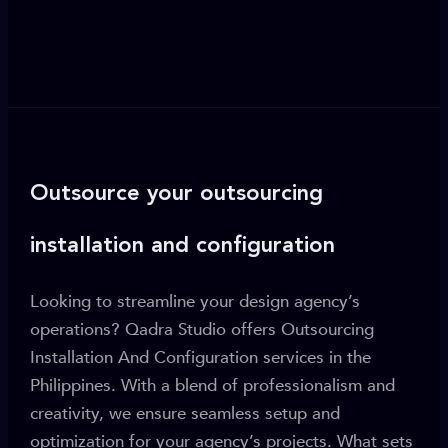
Outsource your outsourcing
installation and configuration
Looking to streamline your design agency’s
operations? Qadra Studio offers Outsourcing
Installation And Configuration services in the
Philippines. With a blend of professionalism and
creativity, we ensure seamless setup and
optimization for your agency’s projects. What sets