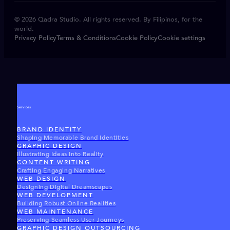
© 2026 Qadra Studio. All rights reserved. By Filipinos, for the
world.
Privacy Policy
Terms & Conditions
Cookie Policy
Cookie settings
Services
BRAND IDENTITY
Shaping Memorable Brand Identities
GRAPHIC DESIGN
Illustrating Ideas Into Reality
CONTENT WRITING
Crafting Engaging Narratives
WEB DESIGN
Designing Digital Dreamscapes
WEB DEVELOPMENT
Building Robust Online Realities
WEB MAINTENANCE
Preserving Seamless User Journeys
GRAPHIC DESIGN OUTSOURCING