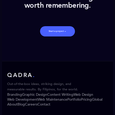
worth remembering.
Start a project →
QADRA
.
Out-of-the-box ideas, striking design, and
measurable results. By Filipinos, for the world.
Branding
Graphic Design
Content Writing
Web Design
Web Development
Web Maintenance
Portfolio
Pricing
Global
About
Blog
Careers
Contact