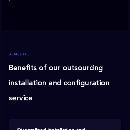
BENEFITS
Benefits of our outsourcing
installation and configuration
service