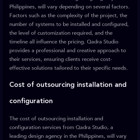
Philippines, will vary depending on several factors.
Factors such as the complexity of the project, the
number of systems to be installed and configured,
the level of customization required, and the
timeline all influence the pricing. Qadra Studio
provides a professional and creative approach to
their services, ensuring clients receive cost-
effective solutions tailored to their specific needs.
Cost of outsourcing installation and
configuration
The cost of outsourcing installation and
configuration services from Qadra Studio, a
leading design agency in the Philippines, will vary