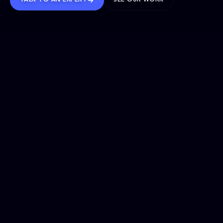
TALK TO AN EXPERT
SEE OUR WORK
BRANDS WE’VE SHAPED
OUR SOLUTIONS
Website Maintenance