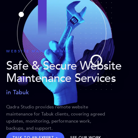
WEBSITE MAINTENANCE
Safe & Secure Website
Maintenance Services
in Tabuk
Qadra Studio provides remote website
maintenance for Tabuk clients, covering agreed
updates, monitoring, performance work,
backups, and support.