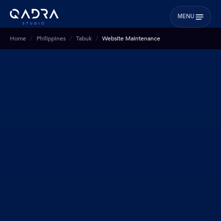
MENU
Home
Philippines
Tabuk
Website Maintenance