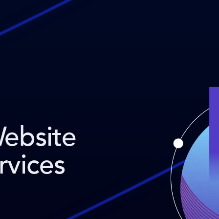
Website
rvices