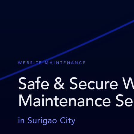
WEBSITE MAINTENANCE
Safe & Secure 
Maintenance Se
in Surigao City