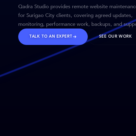
Qadra Studio provides remote website maintenanc
for Surigao City clients, covering agreed updates,
monitoring, performance work, backups, and suppo
TALK TO AN EXPERT
SEE OUR WORK