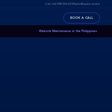
Call:
+63 998 545 6310
hello@qadra.studio
BOOK A CALL
Website Maintenance in the Philippines