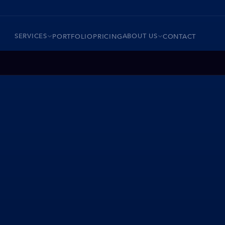
SERVICES
ABOUT US
PORTFOLIO
PRICING
CONTACT