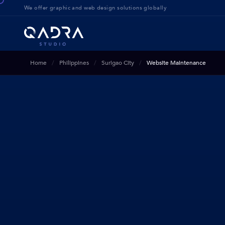
We offer g
raphic and web design solution
s globally
Home
Philippines
Surigao City
Website Maintenance