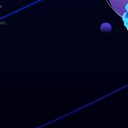
e
rt.