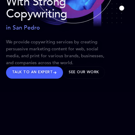
With Strong
Copywriting
in San Pedro
We provide copywriting services by creating
persuasive marketing content for web, social
media, and print for various brands, businesses,
and companies across the world.
TALK TO AN EXPERT
SEE OUR WORK
BRANDS WE’VE SHAPED