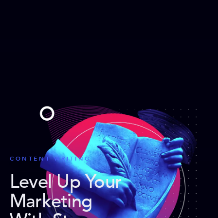
CONTENT WRITING
Level Up Your
Marketing