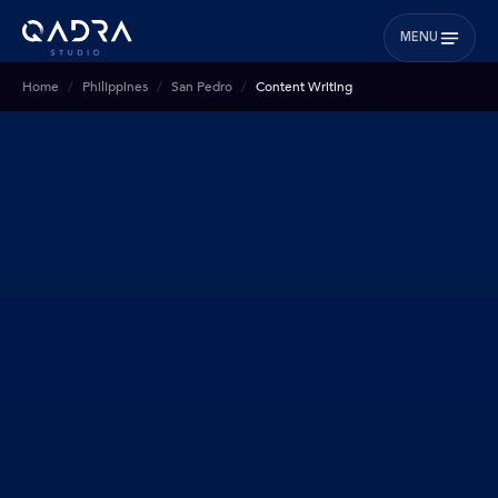
MENU
Home
Philippines
San Pedro
Content Writing