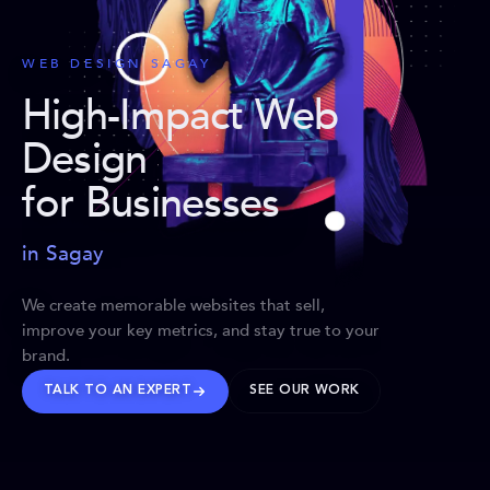
WEB DESIGN SAGAY
High-Impact Web
Design
for Businesses
in Sagay
We create memorable websites that sell,
improve your key metrics, and stay true to your
brand.
TALK TO AN EXPERT
SEE OUR WORK