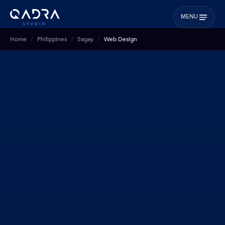
MENU
Home
Philippines
Sagay
Web Design