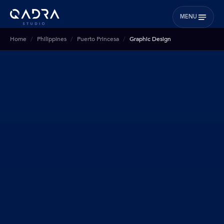
MENU
Home
Philippines
Puerto Princesa
Graphic Design