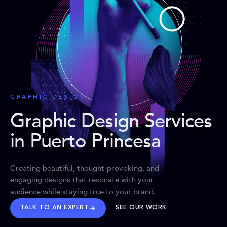
GRAPHIC DESIGN
Graphic Design Services
in Puerto Princesa
Creating beautiful, thought-provoking, and
engaging designs that resonate with your
audience while staying true to your brand.
TALK TO AN EXPERT
SEE OUR WORK