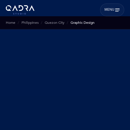
MENU
Home
Philippines
Quezon City
Graphic Design