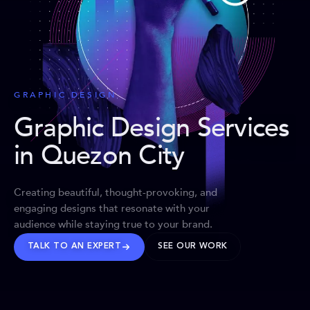
GRAPHIC DESIGN
Graphic Design Services
in Quezon City
Creating beautiful, thought-provoking, and
engaging designs that resonate with your
audience while staying true to your brand.
TALK TO AN EXPERT
SEE OUR WORK