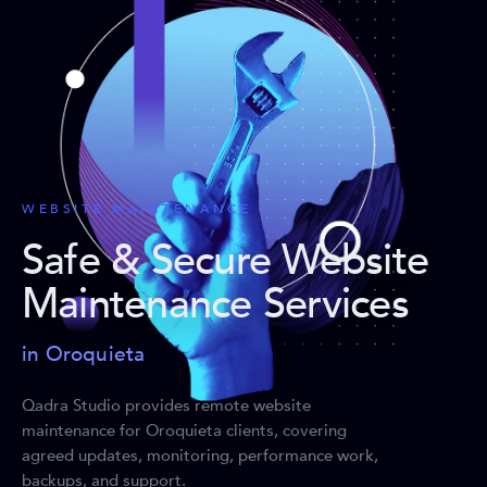
WEBSITE MAINTENANCE
Safe & Secure Website
Maintenance Services
in Oroquieta
Qadra Studio provides remote website
maintenance for Oroquieta clients, covering
agreed updates, monitoring, performance work,
backups, and support.