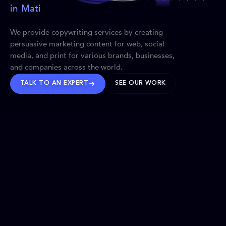
in Mati
We provide copywriting services by creating
persuasive marketing content for web, social
media, and print for various brands, businesses,
and companies across the world.
TALK TO AN EXPERT
SEE OUR WORK
BRANDS WE’VE SHAPED