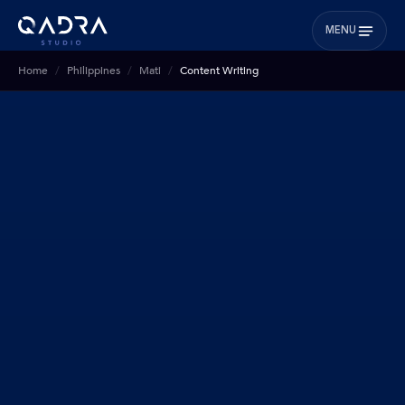
MENU
Home
Philippines
Mati
Content Writing