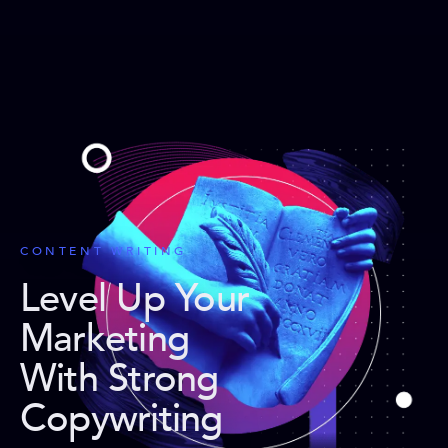
CONTENT WRITING
Level Up Your
Marketing
With Strong
Copywriting