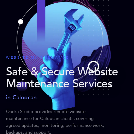
WEBSITE MAINTENANCE
Safe & Secure Website
Maintenance Services
in Caloocan
Qadra Studio provides remote website
maintenance for Caloocan clients, covering
agreed updates, monitoring, performance work,
backups, and support.