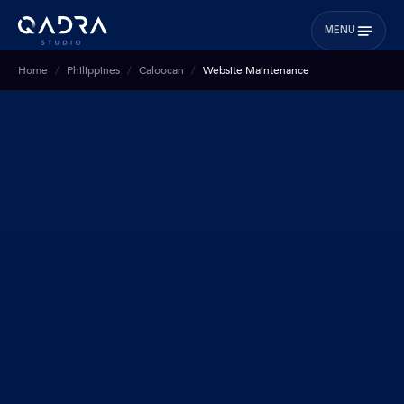
MENU
Home
Philippines
Caloocan
Website Maintenance