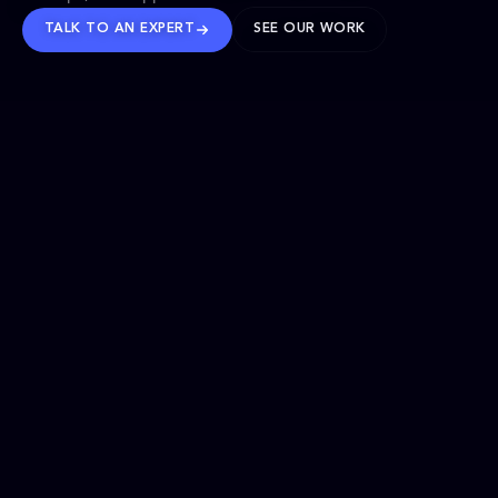
TALK TO AN EXPERT
SEE OUR WORK
BRANDS WE’VE SHAPED
OUR SOLUTIONS