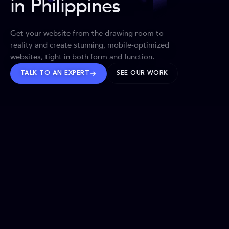
in Philippines
Get your website from the drawing room to
reality and create stunning, mobile-optimized
websites, tight in both form and function.
TALK TO AN EXPERT
SEE OUR WORK
BRANDS WE’VE SHAPED