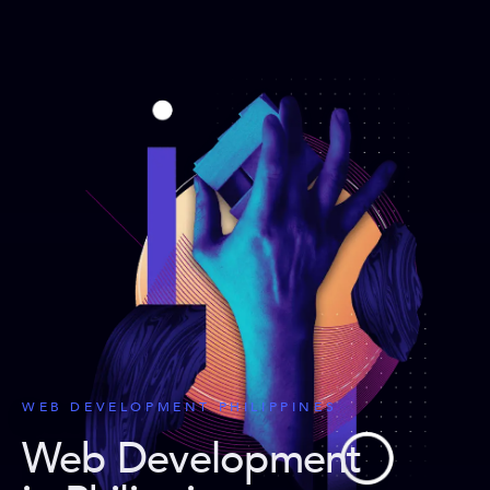
WEB DEVELOPMENT PHILIPPINES
Web Development