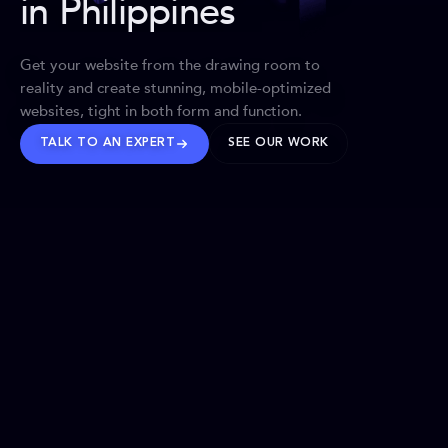
in Philippines
Get your website from the drawing room to
reality and create stunning, mobile-optimized
websites, tight in both form and function.
TALK TO AN EXPERT
SEE OUR WORK
BRANDS WE’VE SHAPED