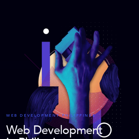
WEB DEVELOPMENT PHILIPPINES
Web Development