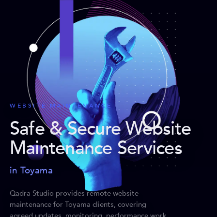
WEBSITE MAINTENANCE
Safe & Secure Website
Maintenance Services
in Toyama
Qadra Studio provides remote website
maintenance for Toyama clients, covering
agreed updates, monitoring, performance work,