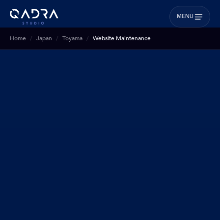
MENU
Home
Japan
Toyama
Website Maintenance