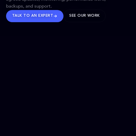
backups, and support.
TALK TO AN EXPERT
SEE OUR WORK
BRANDS WE’VE SHAPED