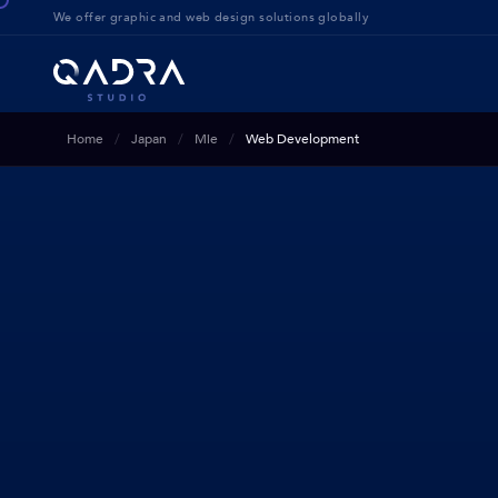
We offer g
raphic and web design solution
s globally
Home
Japan
Mie
Web Development