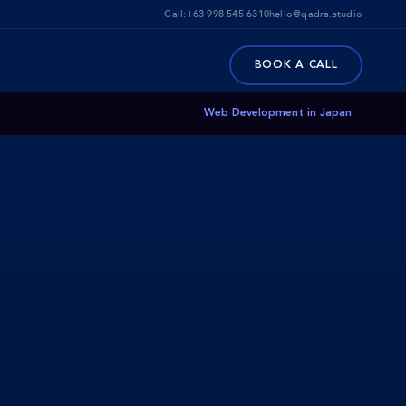
Call:
+63 998 545 6310
hello@qadra.studio
BOOK A CALL
Web Development in Japan