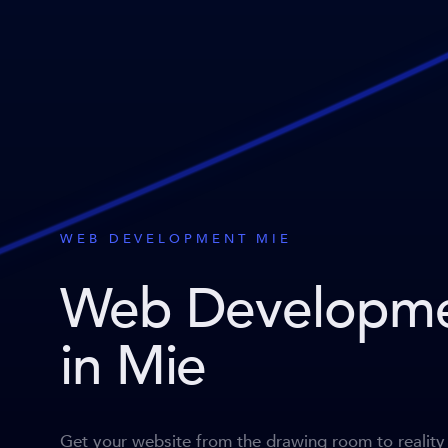
WEB DEVELOPMENT MIE
Web Developm
in Mie
Get your website from the drawing room to reality