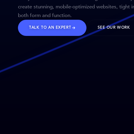
create stunning, mobile-optimized websites, tight i
both form and function.
TALK TO AN EXPERT
SEE OUR WORK