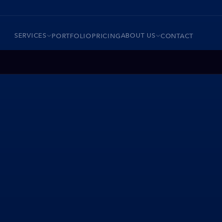
SERVICES
ABOUT US
PORTFOLIO
PRICING
CONTACT