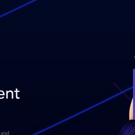
ent
 and