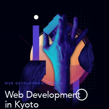
WEB DEVELOPMENT KYOTO
Web Development
in Kyoto