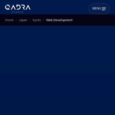
MENU
Home
Japan
Kyoto
Web Development