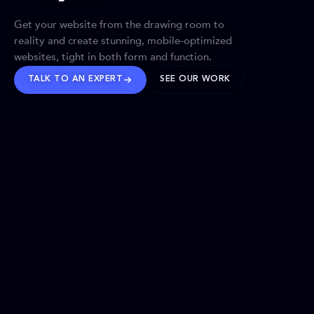
Get your website from the drawing room to
reality and create stunning, mobile-optimized
websites, tight in both form and function.
TALK TO AN EXPERT
SEE OUR WORK
BRANDS WE’VE SHAPED