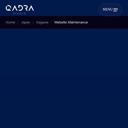
MENU
Home
Japan
Kagawa
Website Maintenance