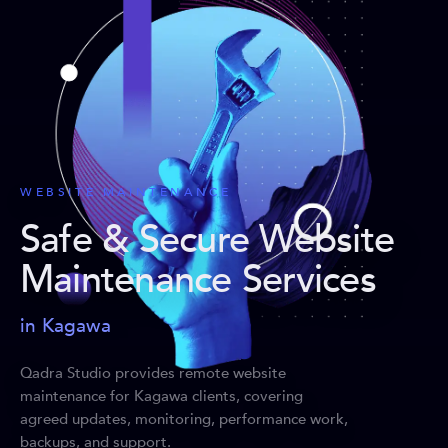
WEBSITE MAINTENANCE
Safe & Secure Website
Maintenance Services
in Kagawa
Qadra Studio provides remote website
maintenance for Kagawa clients, covering
agreed updates, monitoring, performance work,
backups, and support.