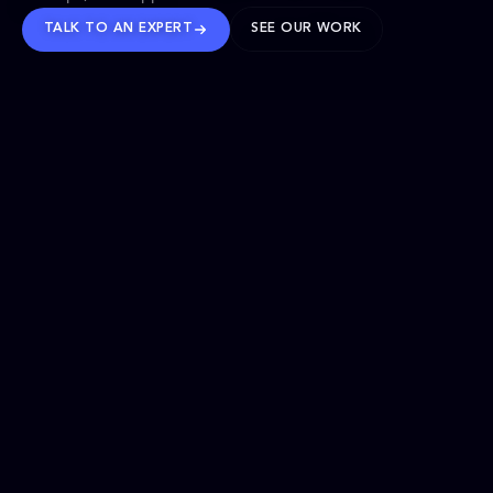
TALK TO AN EXPERT
SEE OUR WORK
BRANDS WE’VE SHAPED
OUR SOLUTIONS