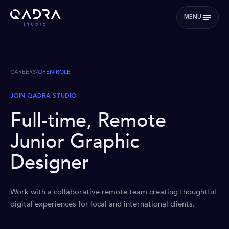
MENU
CAREERS
/
OPEN ROLE
JOIN QADRA STUDIO
Full-time, Remote
Junior Graphic
Designer
Work with a collaborative remote team creating thoughtful
digital experiences for local and international clients.