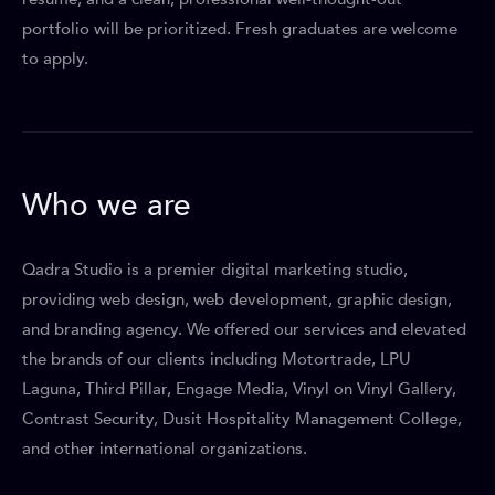
portfolio will be prioritized. Fresh graduates are welcome
to apply.
Who we are
Qadra Studio is a premier digital marketing studio,
providing web design, web development, graphic design,
and branding agency. We offered our services and elevated
the brands of our clients including Motortrade, LPU
Laguna, Third Pillar, Engage Media, Vinyl on Vinyl Gallery,
Contrast Security, Dusit Hospitality Management College,
and other international organizations.