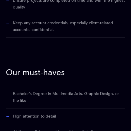
Ensure projects are completed on time and with the highest
quality
Keep any account credentials, especially client-related
accounts, confidential.
Our must-haves
Bachelor’s Degree in Multimedia Arts, Graphic Design, or
the like
High attention to detail