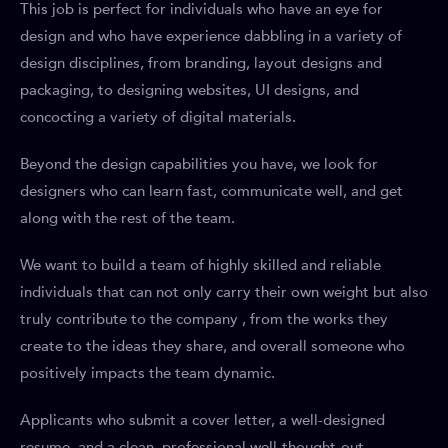
This job is perfect for individuals who have an eye for
design and who have experience dabbling in a variety of
design disciplines, from branding, layout designs and
packaging, to designing websites, UI designs, and
concocting a variety of digital materials.
Beyond the design capabilities you have, we look for
designers who can learn fast, communicate well, and get
along with the rest of the team.
We want to build a team of highly skilled and reliable
individuals that can not only carry their own weight but also
truly contribute to the company , from the works they
create to the ideas they share, and overall someone who
positively impacts the team dynamic.
Applicants who submit a cover letter, a well-designed
resume, and a clean, professional well-thought-out