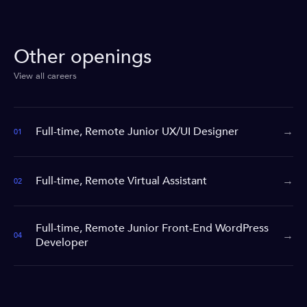
Other openings
View all careers
Full-time, Remote Junior UX/UI Designer
→
01
Full-time, Remote Virtual Assistant
→
02
Full-time, Remote Junior Front-End WordPress
→
04
Developer