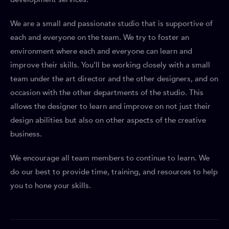
We are a small and passionate studio that is supportive of
each and everyone on the team. We try to foster an
environment where each and everyone can learn and
improve their skills. You’ll be working closely with a small
team under the art director and the other designers, and on
occasion with the other departments of the studio. This
allows the designer to learn and improve on not just their
design abilities but also on other aspects of the creative
business.
We encourage all team members to continue to learn. We
do our best to provide time, training, and resources to help
you to hone your skills.