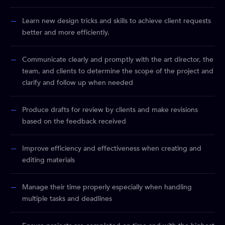
Learn new design tricks and skills to achieve client requests
better and more efficiently.
Communicate clearly and promptly with the art director, the
team, and clients to determine the scope of the project and
clarify and follow up when needed
Produce drafts for review by clients and make revisions
based on the feedback received
Improve efficiency and effectiveness when creating and
editing materials
Manage their time properly especially when handling
multiple tasks and deadlines