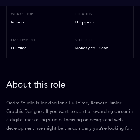
WORK SETUP
LOCATION
Remote
Philippines
EMPLOYMENT
SCHEDULE
Full-time
Monday to Friday
About this role
Qadra Studio is looking for a Full-time, Remote Junior
Graphic Designer. If you want to start a rewarding career in
a digital marketing studio, focusing on design and web
development, we might be the company you’re looking for.