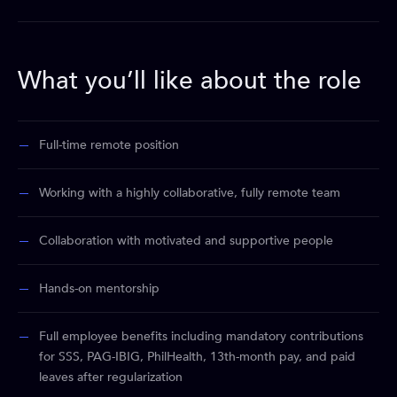
What you’ll like about the role
Full-time remote position
Working with a highly collaborative, fully remote team
Collaboration with motivated and supportive people
Hands-on mentorship
Full employee benefits including mandatory contributions
for SSS, PAG-IBIG, PhilHealth, 13th-month pay, and paid
leaves after regularization