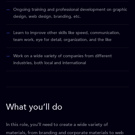
Ongoing training and professional development on graphic
design, web design, branding, etc.
Learn to improve other skills like speed, communication,
team work, eye for detail, organization, and the like
Work on a wide variety of companies from different
industries, both local and international
What you’ll do
In this role, you’ll need to create a wide variety of
materials, from branding and corporate materials to web