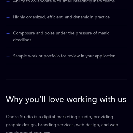
Ability to collaborate with small interdisciplinary teams
Highly organized, efficient, and dynamic in practice
Composure and poise under the pressure of manic
deadlines
Sample work or portfolio for review in your application
Why you’ll love working with us
Qadra Studio is a digital marketing studio, providing
graphic design, branding services, web design, and web
development services.