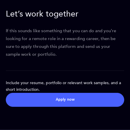
Let’s work together
If this sounds like something that you can do and you’re
looking for a remote role in a rewarding career, then be
sure to apply through this platform and send us your
sample work or portfolio.
Include your resume, portfolio or relevant work samples, and a
short introduction.
Apply now