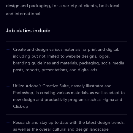
design and packaging, for a variety of clients, both local
and international.
Job duties include
Create and design various materials for print and digital,
including but not limited to website designs, logos,
branding guidelines and materials, packaging, social media
posts, reports, presentations, and digital ads.
Utilize Adobe’s Creative Suite, namely Illustrator and
Photoshop, in creating various materials, as well as adapt to
new design and productivity programs such as Figma and
Click-up
Research and stay up to date with the latest design trends,
as well as the overall cultural and design landscape