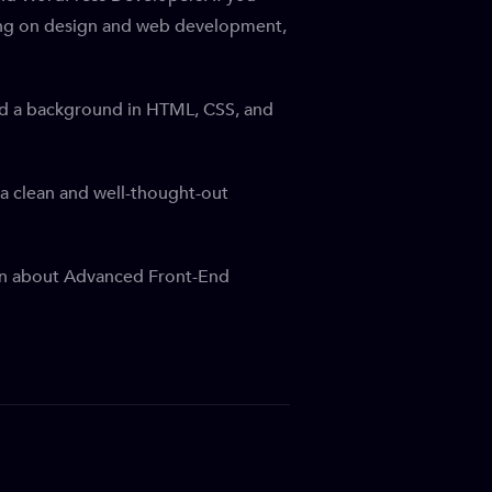
using on design and web development,
and a background in HTML, CSS, and
a clean and well-thought-out
earn about Advanced Front-End