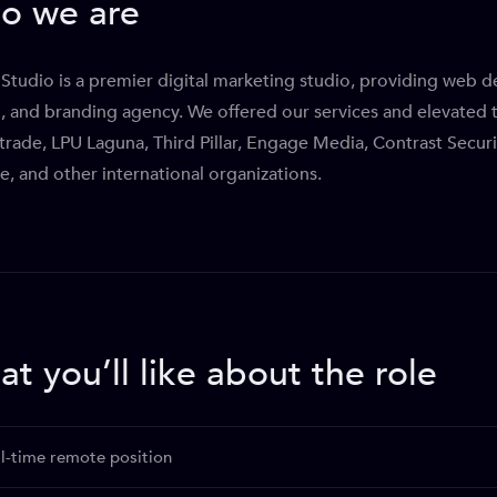
o we are
Studio is a premier digital marketing studio, providing web 
, and branding agency. We offered our services and elevated t
rade, LPU Laguna, Third Pillar, Engage Media, Contrast Secur
e, and other international organizations.
t you’ll like about the role
ll-time remote position