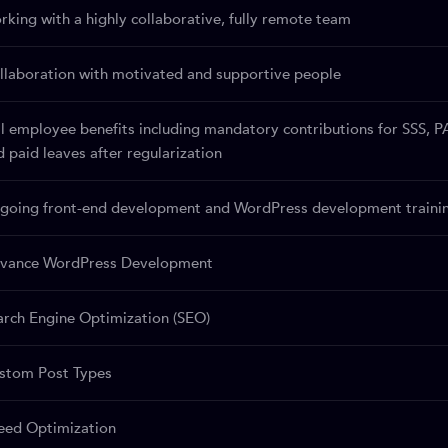
rking with a highly collaborative, fully remote team
llaboration with motivated and supportive people
ll employee benefits including mandatory contributions for SSS, P
d paid leaves after regularization
going front-end development and WordPress development training
vance WordPress Development
arch Engine Optimization (SEO)
stom Post Types
eed Optimization