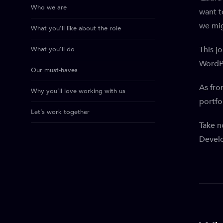
Who we are
want t
we mig
What you’ll like about the role
This j
What you’ll do
WordP
Our must-haves
As fro
Why you’ll love working with us
portfol
Let’s work together
Take n
Devel