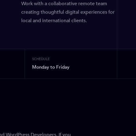
Work with a collaborative remote team
creating thoughtful digital experiences for
local and international clients.
SCHEDULE
Monday to Friday
End WordPress Developers. If you