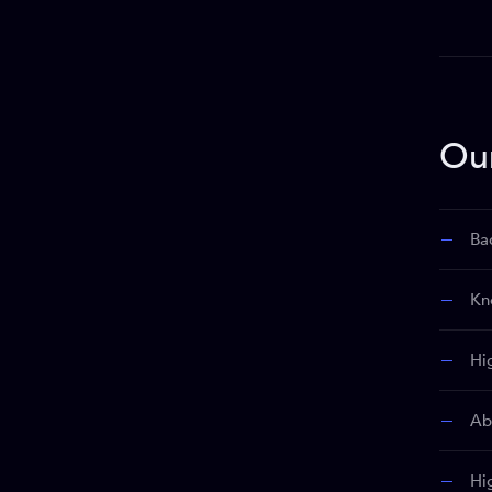
Ou
Ba
Kn
Hi
Abi
Hi