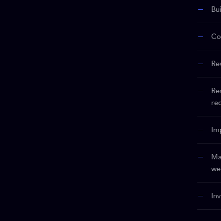
Bu
Co
Re
Re
re
Im
Ma
we
In