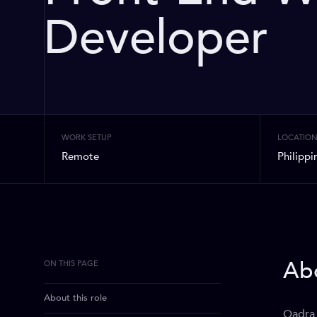
Developer
WORK SETUP
LOCATIO
Remote
Philippi
Abo
ON THIS PAGE
About this role
Qadra 