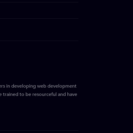
bers in developing web development
be trained to be resourceful and have