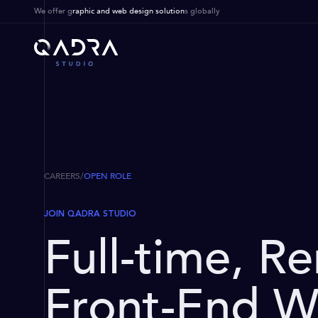
We offer g
raphic and web design solution
s globally
CAREERS
/
OPEN ROLE
JOIN QADRA STUDIO
Full-time, R
Front-End W