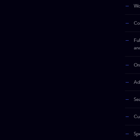
Wo
Co
Fu
an
On
Ad
Se
Cu
Sp