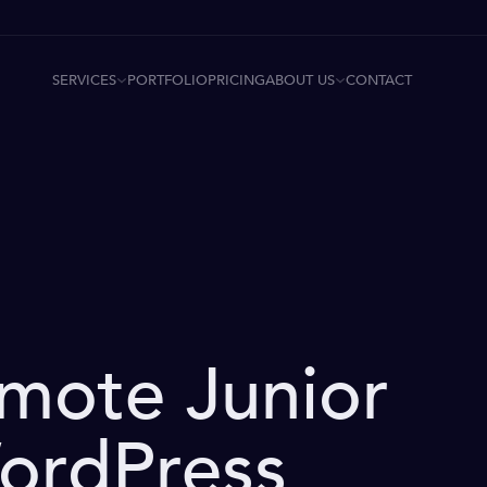
SERVICES
ABOUT US
PORTFOLIO
PRICING
CONTACT
emote Junior
ordPress