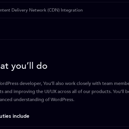
ntent Delivery Network (CDN) Integration
t you’ll do
ordPress developer, You’ll also work closely with team mem
ts and improving the UI/UX across all of our products. You’ll 
anced understanding of WordPress.
uties include