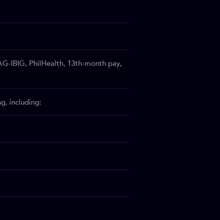
AG-IBIG, PhilHealth, 13th-month pay,
, including: