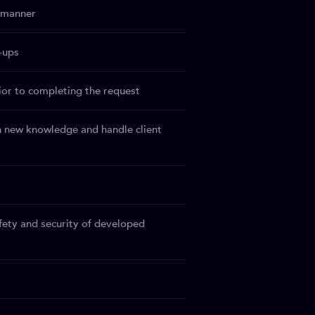
y manner
-ups
rior to completing the request
n new knowledge and handle client
afety and security of developed