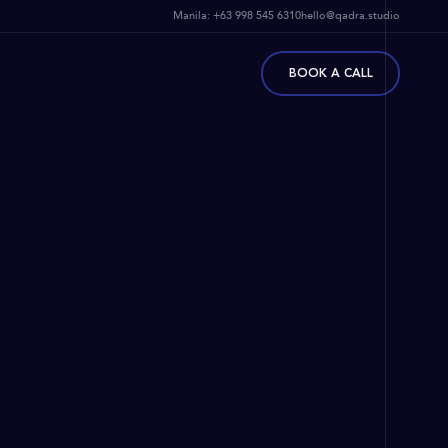
Manila:
+63 998 545 6310
hello@qadra.studio
BOOK A CALL