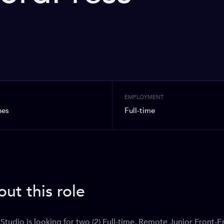
N
EMPLOYMENT
nes
Full-time
ut this role
Studio is looking for two (2) Full-time, Remote Junior Front-