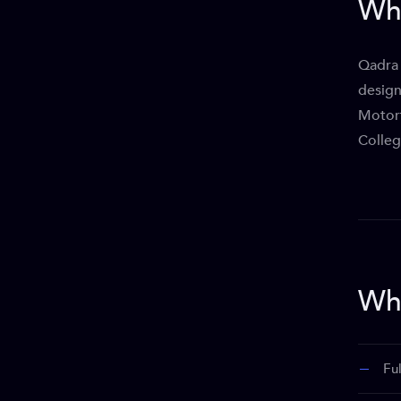
Wh
Qadra 
design
Motort
Colleg
Wha
Fu