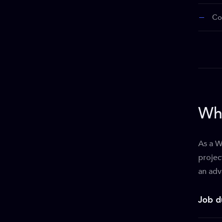
Co
Wha
As a W
projec
an adv
Job d