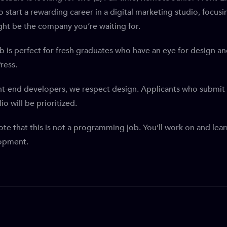
o start a rewarding career in a digital marketing studio, foc
ht be the company you’re waiting for.
ob is perfect for fresh graduates who have an eye for design 
ress.
nt-end developers, we respect design. Applicants who submit 
io will be prioritized.
ote that this is not a programming job. You’ll work on and l
opment.