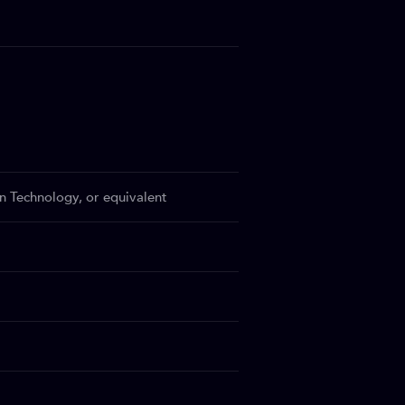
n Technology, or equivalent