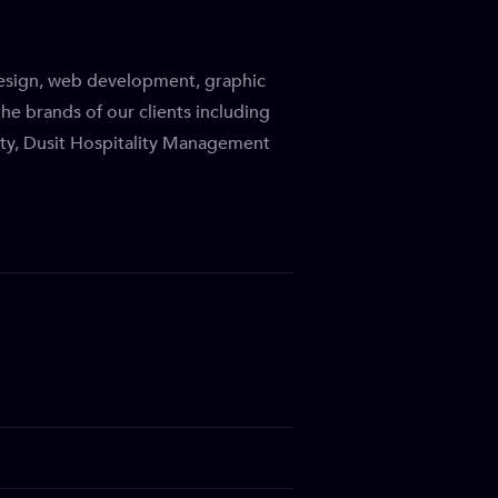
design, web development, graphic
he brands of our clients including
ity, Dusit Hospitality Management