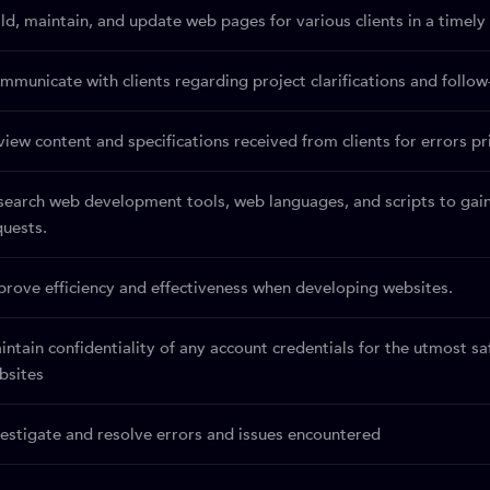
ild, maintain, and update web pages for various clients in a timel
mmunicate with clients regarding project clarifications and follow
view content and specifications received from clients for errors p
search web development tools, web languages, and scripts to gai
quests.
prove efficiency and effectiveness when developing websites.
intain confidentiality of any account credentials for the utmost s
bsites
vestigate and resolve errors and issues encountered