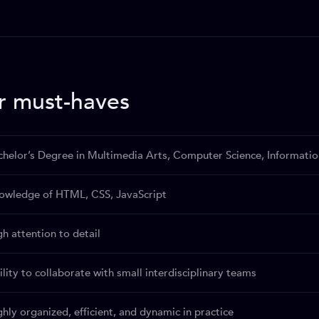
r must-haves
chelor’s Degree in Multimedia Arts, Computer Science, Informatio
owledge of HTML, CSS, JavaScript
gh attention to detail
lity to collaborate with small interdisciplinary teams
ghly organized, efficient, and dynamic in practice