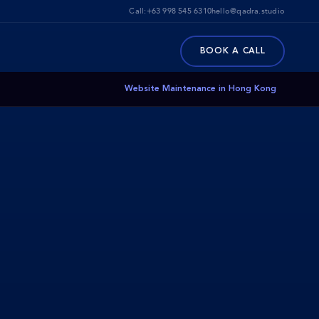
Call:
+63 998 545 6310
hello@qadra.studio
BOOK A CALL
Website Maintenance in Hong Kong