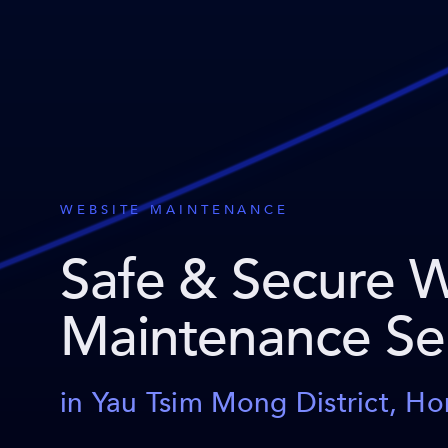
WEBSITE MAINTENANCE
Safe & Secure 
Maintenance Se
in Yau Tsim Mong District, H