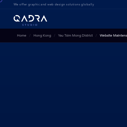
We offer g
raphic and web design solution
s globally
Home
Hong Kong
Yau Tsim Mong District
Website Mainten