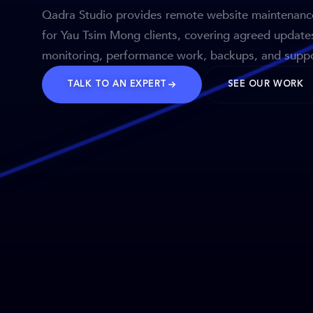
Qadra Studio provides remote website maintenanc
for Yau Tsim Mong clients, covering agreed update
monitoring, performance work, backups, and suppo
TALK TO AN EXPERT
SEE OUR WORK