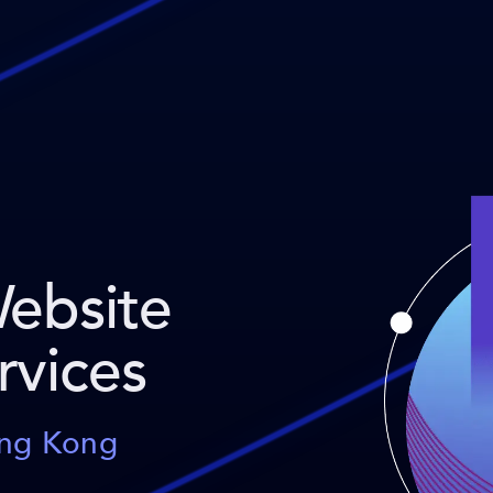
Website
rvices
ong Kong