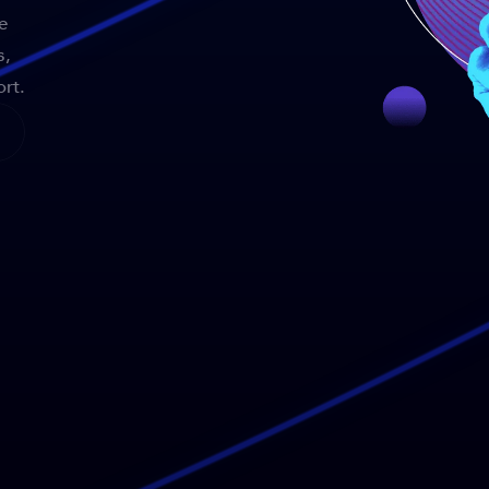
e
s,
rt.