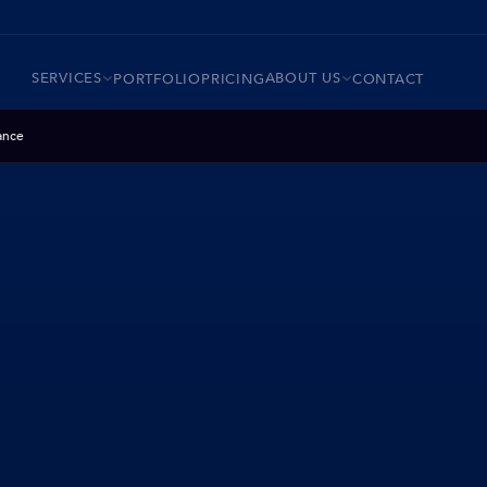
SERVICES
ABOUT US
PORTFOLIO
PRICING
CONTACT
ance