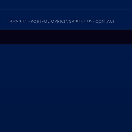
SERVICES
ABOUT US
PORTFOLIO
PRICING
CONTACT