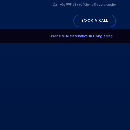
Call:
+63 998 545 6310
hello@qadra.studio
BOOK A CALL
Website Maintenance in Hong Kong