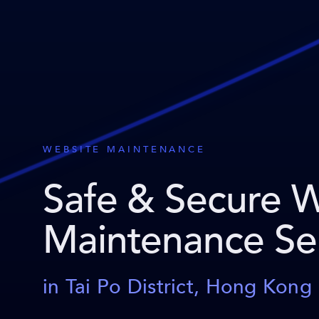
WEBSITE MAINTENANCE
Safe & Secure 
Maintenance Se
in Tai Po District, Hong Kong