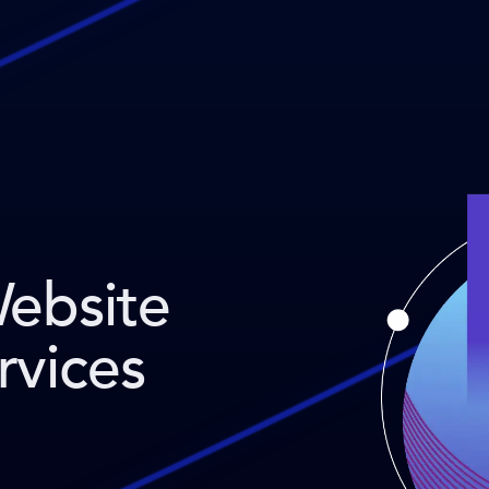
Website
rvices