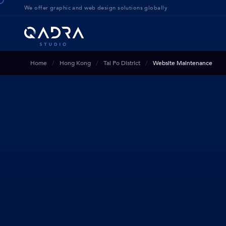
We offer g
raphic and web design solution
s globally
Home
Hong Kong
Tai Po District
Website Maintenance