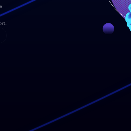
e
rt.