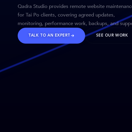
Qadra Studio provides remote website maintenanc
for Tai Po clients, covering agreed updates,
monitoring, performance work, backups, and suppo
TALK TO AN EXPERT
SEE OUR WORK