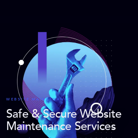
WEBSITE MAINTENANCE
Safe & Secure Website
Maintenance Services