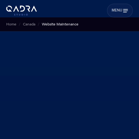
MENU
Home
Canada
Website Maintenance