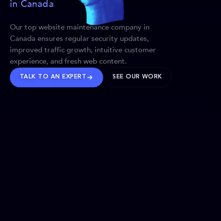
in Canada
Our top website maintenance company in
Canada ensures regular security updates,
improved traffic growth, intuitive customer
experience, and fresh web content.
TALK TO AN EXPERT
SEE OUR WORK
BRANDS WE’VE SHAPED