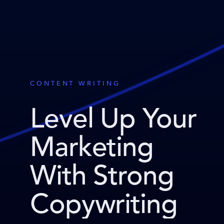
CONTENT WRITING
Level Up Your
Marketing
With Strong
Copywriting