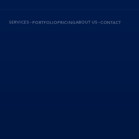
SERVICES
ABOUT US
PORTFOLIO
PRICING
CONTACT