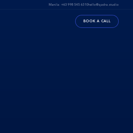
Manila:
+63 998 545 6310
hello@qadra.studio
BOOK A CALL