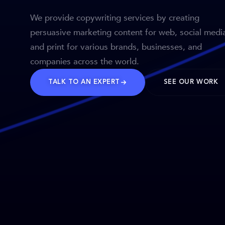
We provide copywriting services by creating
persuasive marketing content for web, social medi
and print for various brands, businesses, and
companies across the world.
TALK TO AN EXPERT
SEE OUR WORK