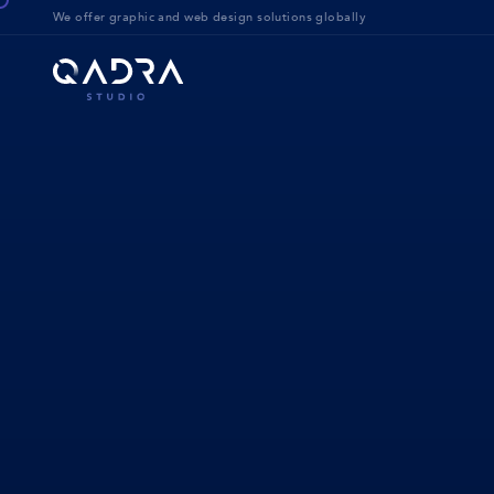
We offer g
raphic and web design solution
s globally