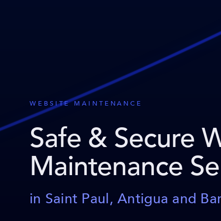
WEBSITE MAINTENANCE
Safe & Secure 
Maintenance Se
in Saint Paul, Antigua and B