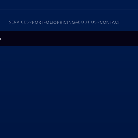
SERVICES
ABOUT US
PORTFOLIO
PRICING
CONTACT
e