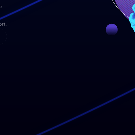
e
rt.