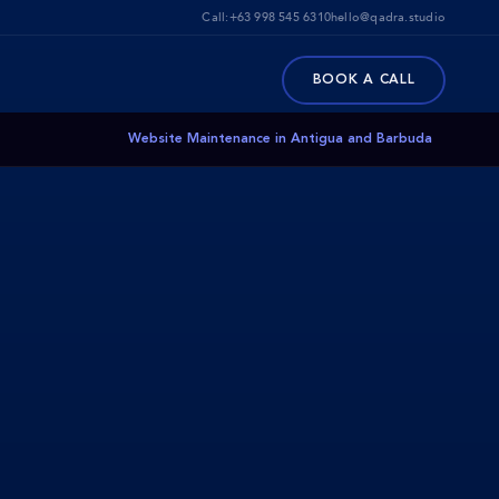
Call:
+63 998 545 6310
hello@qadra.studio
BOOK A CALL
Website Maintenance in Antigua and Barbuda