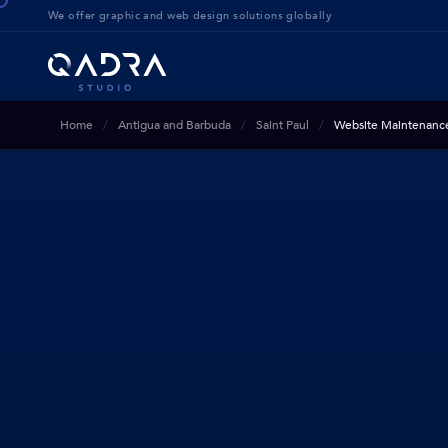
We offer g
raphic and web design solution
s globally
Home
Antigua and Barbuda
Saint Paul
Website Maintenanc