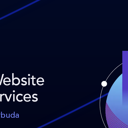
Website
rvices
arbuda