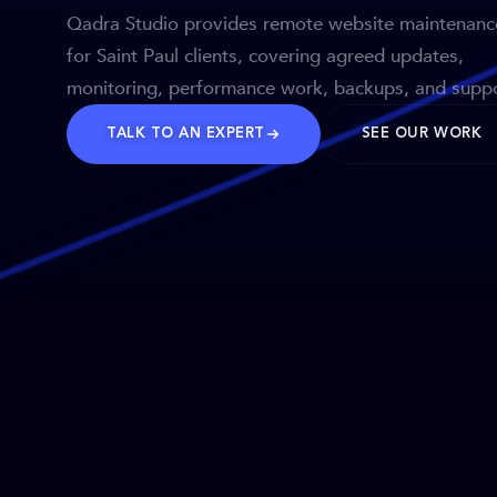
Qadra Studio provides remote website maintenanc
for Saint Paul clients, covering agreed updates,
monitoring, performance work, backups, and suppo
TALK TO AN EXPERT
SEE OUR WORK