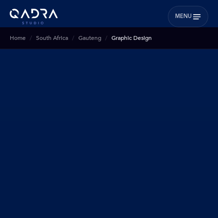
MENU
Home
South Africa
Gauteng
Graphic Design