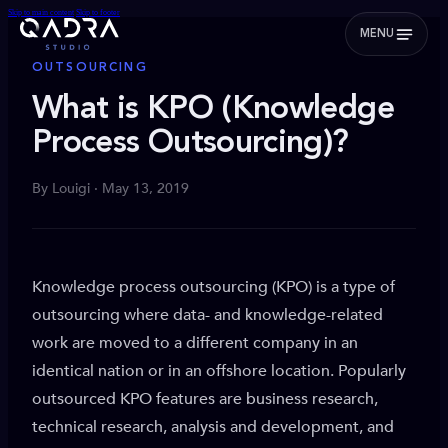
Skip to main content
Skip to footer
MENU
OUTSOURCING
What is KPO (Knowledge
Process Outsourcing)?
By Louigi · May 13, 2019
Knowledge process outsourcing (KPO) is a type of
outsourcing where data- and knowledge-related
work are moved to a different company in an
identical nation or in an offshore location. Popularly
outsourced KPO features are business research,
technical research, analysis and development, and