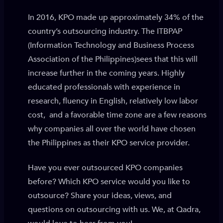
In 2016, KPO made up approximately 34% of the
country’s outsourcing industry. The ITBPAP
(Information Technology and Business Process
Association of the Philippines)sees that this will
increase further in the coming years. Highly
educated professionals with experience in
research, fluency in English, relatively low labor
cost, and a favorable time zone are a few reasons
why companies all over the world have chosen
the Philippines as their KPO service provider.
Have you ever outsourced KPO companies
before? Which KPO service would you like to
outsource? Share your ideas, views, and
questions on outsourcing with us. We, at Qadra,