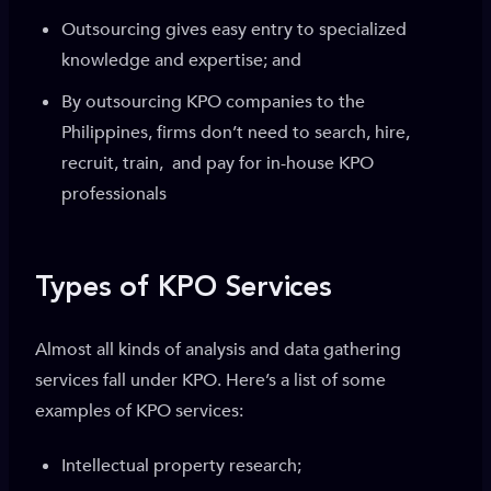
Outsourcing gives easy entry to specialized
knowledge and expertise; and
By outsourcing KPO companies to the
Philippines, firms don’t need to search, hire,
recruit, train, and pay for in-house KPO
professionals
Types of KPO Services
Almost all kinds of analysis and data gathering
services fall under KPO. Here’s a list of some
examples of KPO services:
Intellectual property research;