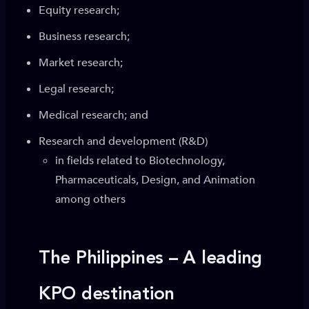
Equity research;
Business research;
Market research;
Legal research;
Medical research; and
Research and development (R&D)
in fields related to Biotechnology,
Pharmaceuticals, Design, and Animation
among others
The Philippines – A leading
KPO destination