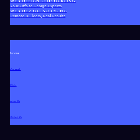
WEB DESIGN OUTSOURCING
Your Offsite Design Experts
WEB DEV OUTSOURCING
Remote Builders, Real Results
Services
Our Work
Pricing
About Us
Contact Us