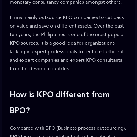
monetary consultancy companies amongst others.
Firms mainly outsource KPO companies to cut back
on value and save on different assets. Over the past
ten years, the Philippines is one of the most popular
KPO sources. It is a good idea for organizations
lacking in expert professionals to rent cost-efficient
and expert companies and expert KPO consultants
from third-world countries.
How is KPO different from
BPO?
Compared with BPO (Business process outsourcing),
KPO tasks are more intellectual and analytical in