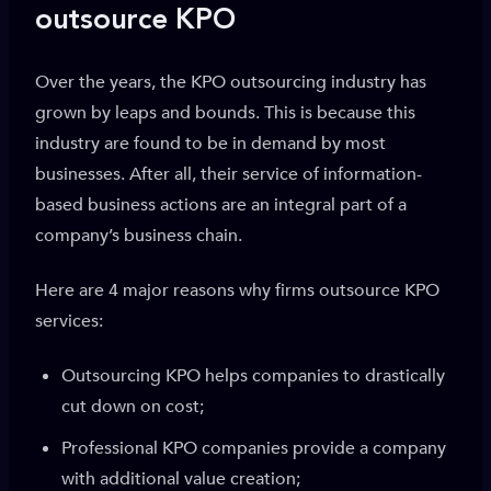
outsource KPO
Over the years, the KPO outsourcing industry has
grown by leaps and bounds. This is because this
industry are found to be in demand by most
businesses. After all, their service of information-
based business actions are an integral part of a
company’s business chain.
Here are 4 major reasons why firms outsource KPO
services:
Outsourcing KPO helps companies to drastically
cut down on cost;
Professional KPO companies provide a company
with additional value creation;