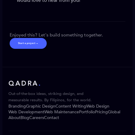
would love to hear from you!
Enjoyed this? Let's build something together.
Start a project →
QADRA
.
Out-of-the-box ideas, striking design, and
measurable results. By Filipinos, for the world.
Branding
Graphic Design
Content Writing
Web Design
Web Development
Web Maintenance
Portfolio
Pricing
Global
About
Blog
Careers
Contact