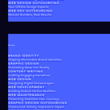
WEB DESIGN OUTSOURCING
Your Offsite Design Experts
WEB DEV OUTSOURCING
Remote Builders, Real Results
Services
BRAND IDENTITY
Shaping Memorable Brand Identities
GRAPHIC DESIGN
Illustrating Ideas Into Reality
CONTENT WRITING
Crafting Engaging Narratives
WEB DESIGN
Designing Digital Dreamscapes
WEB DEVELOPMENT
Building Robust Online Realities
WEB MAINTENANCE
Preserving Seamless User Journeys
GRAPHIC DESIGN OUTSOURCING
Outsourced Artistry, Impressive Impact