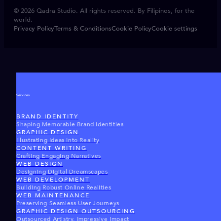
© 2026 Qadra Studio. All rights reserved. By Filipinos, for the
world.
Privacy Policy
Terms & Conditions
Cookie Policy
Cookie settings
Services
BRAND IDENTITY
Shaping Memorable Brand Identities
GRAPHIC DESIGN
Illustrating Ideas Into Reality
CONTENT WRITING
Crafting Engaging Narratives
WEB DESIGN
Designing Digital Dreamscapes
WEB DEVELOPMENT
Building Robust Online Realities
WEB MAINTENANCE
Preserving Seamless User Journeys
GRAPHIC DESIGN OUTSOURCING
Outsourced Artistry, Impressive Impact