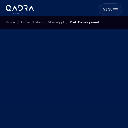
MENU
Home
United States
Mississippi
Web Development