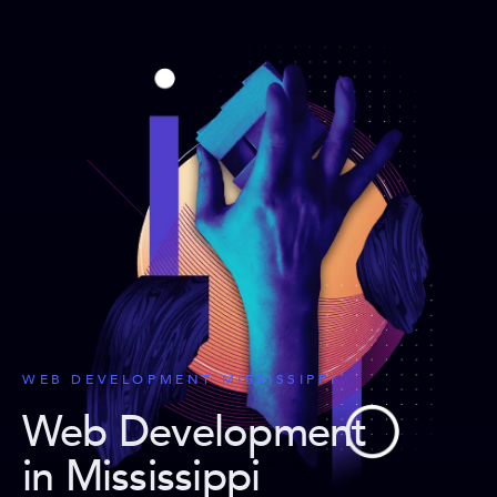
WEB DEVELOPMENT MISSISSIPPI
Web Development
in Mississippi