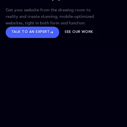
Get your website from the drawing room to
reality and create stunning, mobile-optimized
websites, tight in both form and function.
TALK TO AN EXPERT
SEE OUR WORK
BRANDS WE’VE SHAPED