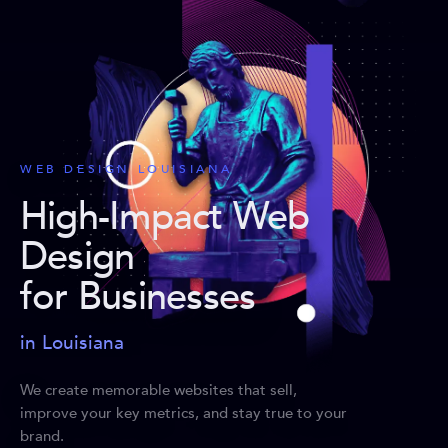
WEB DESIGN LOUISIANA
High-Impact Web
Design
for Businesses
in Louisiana
We create memorable websites that sell,
improve your key metrics, and stay true to your
brand.