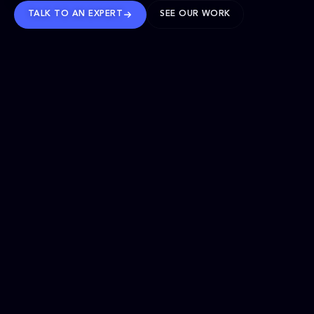
TALK TO AN EXPERT
SEE OUR WORK
BRANDS WE’VE SHAPED
OUR SOLUTIONS