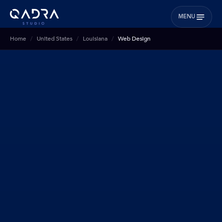
MENU
Home
United States
Louisiana
Web Design