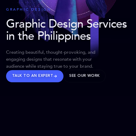
GRAPHIC DESIGN
Graphic Design Services
in the Philippines
Creating beautiful, thought-provoking, and
engaging designs that resonate with your
audience while staying true to your brand.
TALK TO AN EXPERT
SEE OUR WORK
BRANDS WE’VE SHAPED