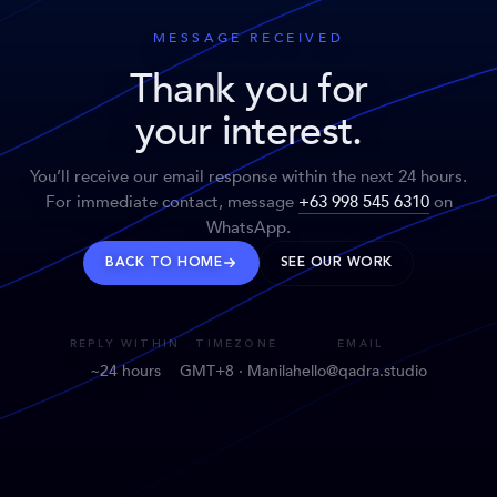
MESSAGE RECEIVED
Thank you for
your interest.
You’ll receive our email response within the next 24 hours.
For immediate contact, message
+63 998 545 6310
on
WhatsApp.
BACK TO HOME
SEE OUR WORK
REPLY WITHIN
TIMEZONE
EMAIL
~24 hours
GMT+8 · Manila
hello@qadra.studio