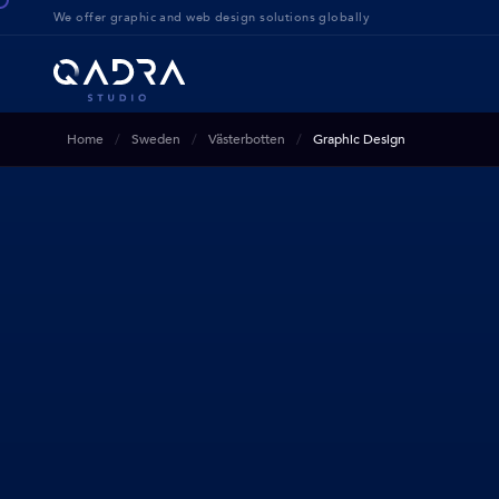
We offer g
raphic and web design solution
s globally
Home
Sweden
Västerbotten
Graphic Design