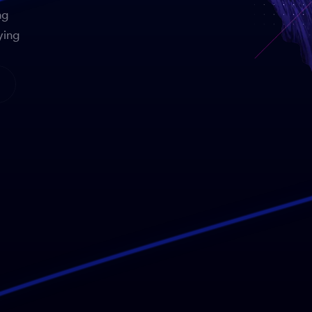
ng
ying