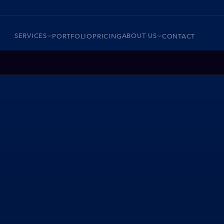
SERVICES
ABOUT US
PORTFOLIO
PRICING
CONTACT