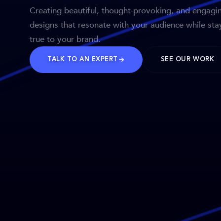
Creating beautiful, thought-provoking, and engagi
designs that resonate with your audience while sta
true to your brand.
TALK TO AN EXPERT
SEE OUR WORK