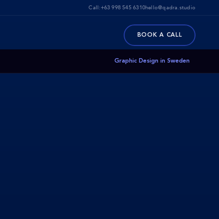
Call:
+63 998 545 6310
hello@qadra.studio
BOOK A CALL
Graphic Design in Sweden