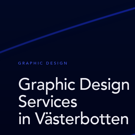
GRAPHIC DESIGN
Graphic Design
Services
in Västerbotten