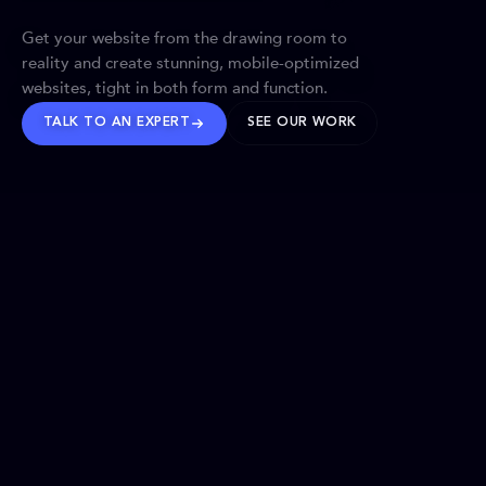
Get your website from the drawing room to
reality and create stunning, mobile-optimized
websites, tight in both form and function.
TALK TO AN EXPERT
SEE OUR WORK
BRANDS WE’VE SHAPED