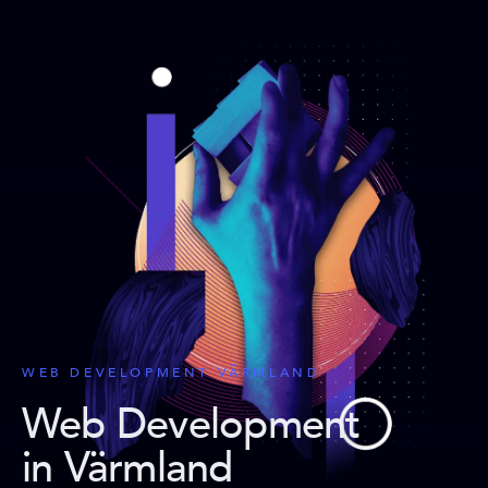
WEB DEVELOPMENT VÄRMLAND
Web Development
in Värmland