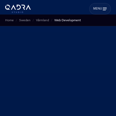
MENU
Home
Sweden
Värmland
Web Development