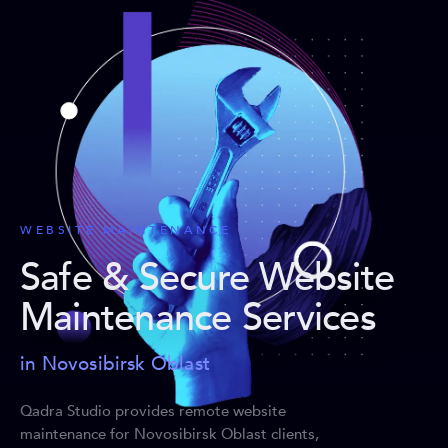
WEBSITE MAINTENANCE
Safe & Secure Website
Maintenance Services
in Novosibirsk Oblast
Qadra Studio provides remote website
maintenance for Novosibirsk Oblast clients,