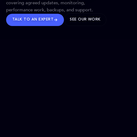
covering agreed updates, monitoring,
performance work, backups, and support.
TALK TO AN EXPERT
SEE OUR WORK
BRANDS WE’VE SHAPED