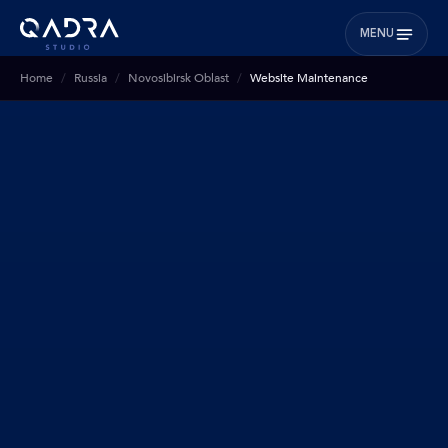
MENU
Home
Russia
Novosibirsk Oblast
Website Maintenance