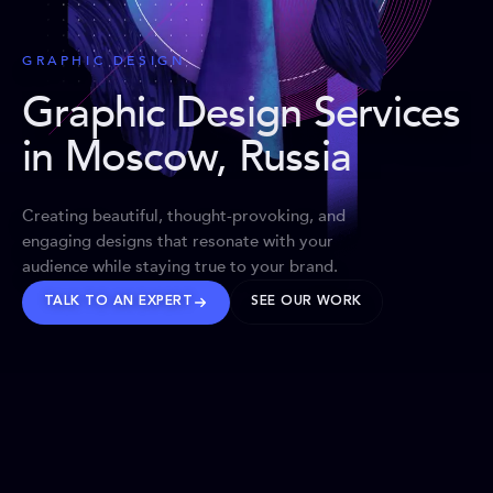
GRAPHIC DESIGN
Graphic Design Services
in Moscow, Russia
Creating beautiful, thought-provoking, and
engaging designs that resonate with your
audience while staying true to your brand.
TALK TO AN EXPERT
SEE OUR WORK
BRANDS WE’VE SHAPED