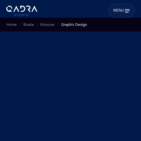
MENU
Home
Russia
Moscow
Graphic Design