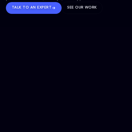
TALK TO AN EXPERT
SEE OUR WORK
BRANDS WE’VE SHAPED
OUR SOLUTIONS