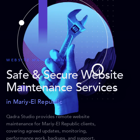
WEBSITE MAINTENANCE
Safe & Secure Website
Maintenance Services
in Mariy-El Republic
Qadra Studio provides remote website
maintenance for Mariy-El Republic clients,
covering agreed updates, monitoring,
performance work, backups, and support.