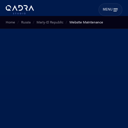
MENU
Home
Russia
Mariy-El Republic
Website Maintenance