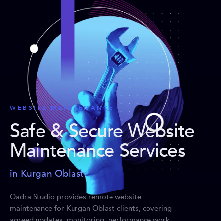
WEBSITE MAINTENANCE
Safe & Secure Website
Maintenance Services
in Kurgan Oblast
Qadra Studio provides remote website
maintenance for Kurgan Oblast clients, covering
agreed updates, monitoring, performance work,