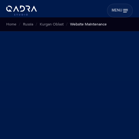
MENU
Home
Russia
Kurgan Oblast
Website Maintenance