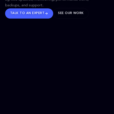
backups, and support.
TALK TO AN EXPERT
SEE OUR WORK
BRANDS WE’VE SHAPED