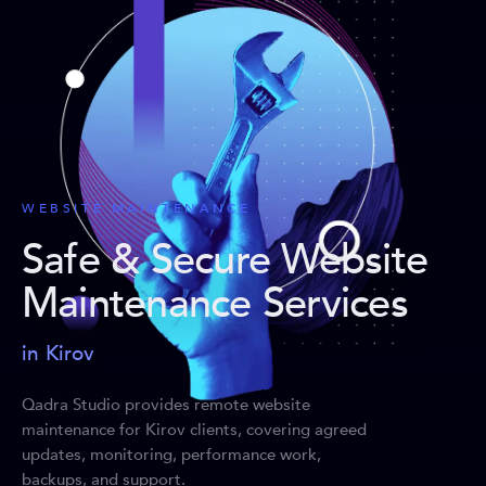
WEBSITE MAINTENANCE
Safe & Secure Website
Maintenance Services
in Kirov
Qadra Studio provides remote website
maintenance for Kirov clients, covering agreed
updates, monitoring, performance work,
backups, and support.