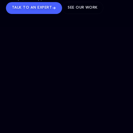
TALK TO AN EXPERT
SEE OUR WORK
BRANDS WE’VE SHAPED
OUR SOLUTIONS