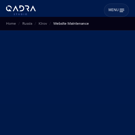
MENU
Home
Russia
Kirov
Website Maintenance