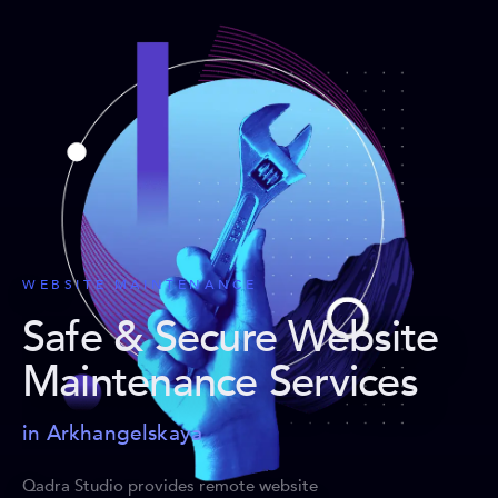
WEBSITE MAINTENANCE
Safe & Secure Website
Maintenance Services
in Arkhangelskaya
Qadra Studio provides remote website