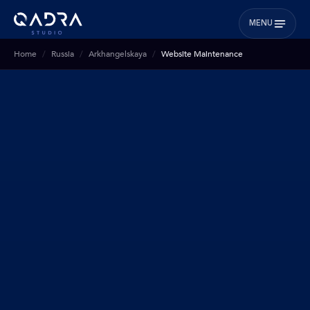
MENU
Home
Russia
Arkhangelskaya
Website Maintenance