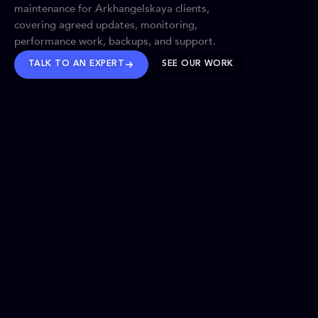
maintenance for Arkhangelskaya clients,
covering agreed updates, monitoring,
performance work, backups, and support.
TALK TO AN EXPERT
SEE OUR WORK
BRANDS WE’VE SHAPED