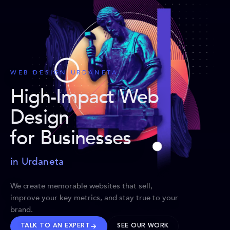
WEB DESIGN URDANETA
High-Impact Web
Design
for Businesses
in Urdaneta
We create memorable websites that sell,
improve your key metrics, and stay true to your
brand.
TALK TO AN EXPERT
SEE OUR WORK