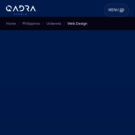
MENU
Home
Philippines
Urdaneta
Web Design