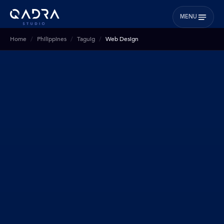
MENU
Home
Philippines
Taguig
Web Design