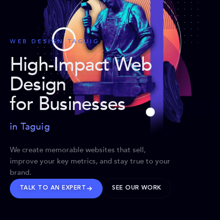
WEB DESIGN TAGUIG
High-Impact Web
Design
for Businesses
in Taguig
We create memorable websites that sell,
improve your key metrics, and stay true to your
brand.
TALK TO AN EXPERT
SEE OUR WORK