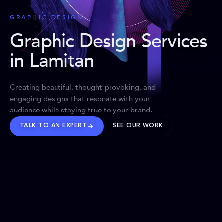
GRAPHIC DESIGN
Graphic Design Services
in Lamitan
Creating beautiful, thought-provoking, and
engaging designs that resonate with your
audience while staying true to your brand.
TALK TO AN EXPERT
SEE OUR WORK
BRANDS WE’VE SHAPED