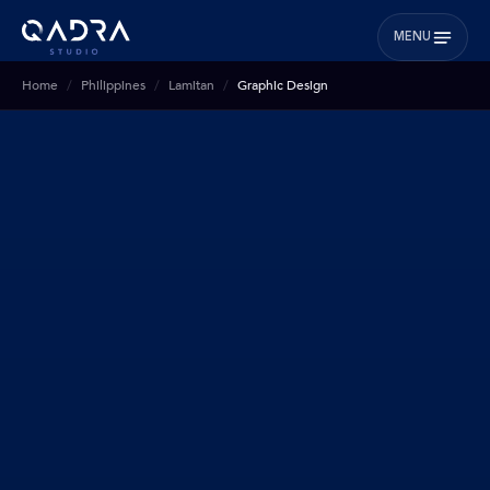
MENU
Home
Philippines
Lamitan
Graphic Design