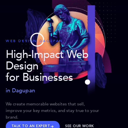
WEB DESIGN DAGUPAN
High-Impact Web
Design
for Businesses
in Dagupan
We create memorable websites that sell,
improve your key metrics, and stay true to your
brand.
TALK TO AN EXPERT
SEE OUR WORK