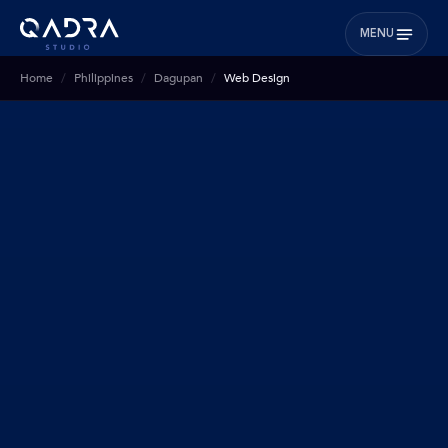
MENU
Home
Philippines
Dagupan
Web Design