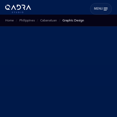
MENU
Home
Philippines
Cabanatuan
Graphic Design