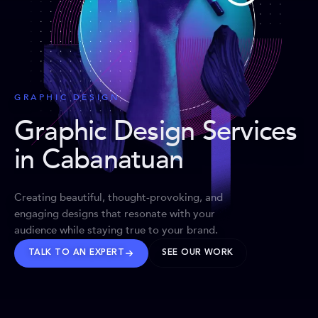
GRAPHIC DESIGN
Graphic Design Services
in Cabanatuan
Creating beautiful, thought-provoking, and
engaging designs that resonate with your
audience while staying true to your brand.
TALK TO AN EXPERT
SEE OUR WORK