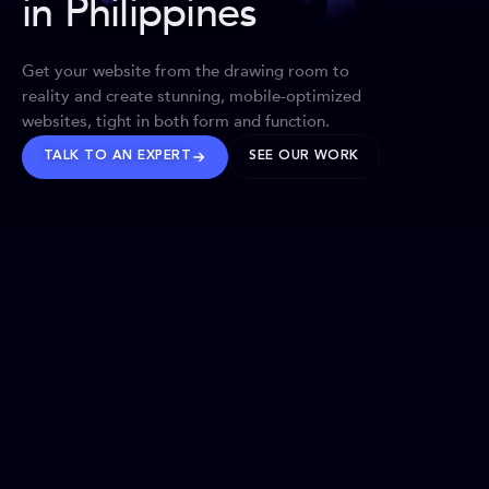
in Philippines
Get your website from the drawing room to
reality and create stunning, mobile-optimized
websites, tight in both form and function.
TALK TO AN EXPERT
SEE OUR WORK
BRANDS WE’VE SHAPED