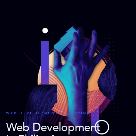
WEB DEVELOPMENT PHILIPPINES
Web Development