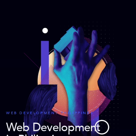
WEB DEVELOPMENT PHILIPPINES
Web Development