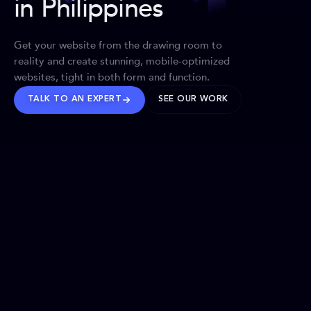
in Philippines
Get your website from the drawing room to
reality and create stunning, mobile-optimized
websites, tight in both form and function.
TALK TO AN EXPERT
SEE OUR WORK
BRANDS WE’VE SHAPED